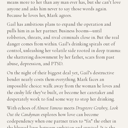
means more to her than any man ever has, but she can’t love
anyone and asks him never to say those words again.
Because he loves her, Mark agrees.
Gail has ambitious plans to expand the operation and
pulls him in as her partner. Business booms—until
robberies, threats, and rival criminals close in. But the real
danger comes from within. Gail’s drinking spirals out of
control, unleashing her volatile side rooted in deep trauma:
the shattering disownment by her father, scars from past
abuse, depression, and PTSD.
On the night of their biggest deal yet, Gail’s destructive
bender nearly costs them everything. Mark faces an
impossible choice: walk away from the woman he loves and
the cushy life they’ve built, or become her caretaker and
desperately work to find some way to stop her drinking.
With echoes of
Almost Famous
meets
Drugstore Cowboy,
Look
Out the Candyman
explores how love can become
codependency when one partner tries to “fix” the other in
the blurred lines between ambition and survival. It is the