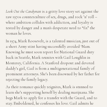
Look Out the Candyman
is a gritty love story set against the
raw 1970s counterculture of sex, drugs, and rock ’n’ roll –
where ambition collides with addiction, and loyalty is
tested by danger and a man's desperate need to “fix” the
woman he loves.
In 1974, Mark Roosevelt, is a talented musician, just out of
a short Army stint having successfully avoided ‘Nam.
Knowing he must soon report for National Guard duty
back in Seattle, Mark reunites with Gail Loughlin in
Monterey, California. A Stanford dropout and devoted
daddy’s girl, Gail is from a multigenerational family of
prominent attorneys. She’s been disowned by her father for
rejecting the family legacy.
As their romance quickly reignites, Mark is stunned to
learn she’s supporting herself by dealing marijuana. She
begs Mark to apply for a transfer with the Guard, and to
stay. Emboldened, he confesses his love. Gail admits he