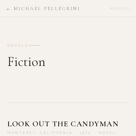
← MICHAEL PELLEGRINI
NOVELS
NOVELS
Fiction
LOOK OUT THE CANDYMAN
MONTEREY, CALIFORNIA
1974
NOVEL